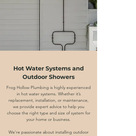
Hot Water Systems and
Outdoor Showers
Frog Hollow Plumbing is highly experienced
in hot water systems. Whether it’s
replacement, installation, or maintenance,
we provide expert advice to help you
choose the right type and size of system for
your home or business.
We’re passionate about installing outdoor