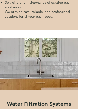
Servicing and maintenance of existing gas
appliances
We provide safe, reliable, and professional
solutions for all your gas needs.
Water Filtration Systems