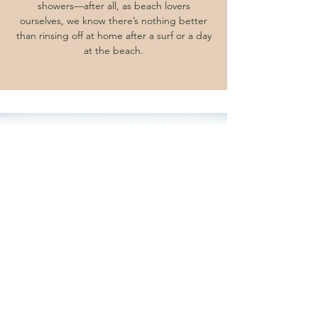
showers—after all, as beach lovers
ourselves, we know there’s nothing better
than rinsing off at home after a surf or a day
at the beach.
Rain Water Tanks and