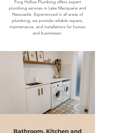
Frog Hollow Plumbing offers expert
plumbing services in Lake Macquarie and
Newcastle. Experienced in all areas of
plumbing, we provide reliable repairs,
maintenance, and installations for homes
and businesses.
Bathroom, Kitchen and