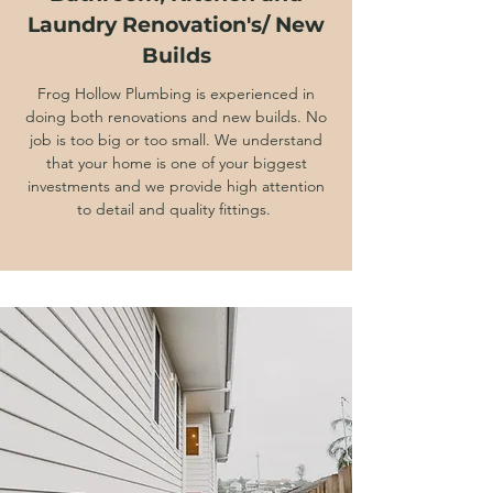
Laundry Renovation's/ New
Builds
Frog Hollow Plumbing is experienced in
doing both renovations and new builds. No
job is too big or too small. We understand
that your home is one of your biggest
investments and we provide high attention
to detail and quality fittings.