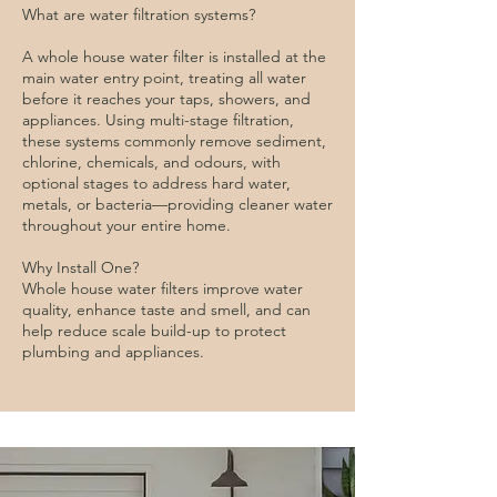
What are water filtration systems?
A whole house water filter is installed at the
main water entry point, treating all water
before it reaches your taps, showers, and
appliances. Using multi-stage filtration,
these systems commonly remove sediment,
chlorine, chemicals, and odours, with
optional stages to address hard water,
metals, or bacteria—providing cleaner water
throughout your entire home.
Why Install One?
Whole house water filters improve water
quality, enhance taste and smell, and can
help reduce scale build-up to protect
plumbing and appliances.