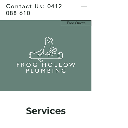
Contact Us:
0412
088 610
Free Quote
Services