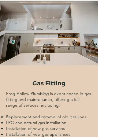
Gas Fitting
Frog Hollow Plumbing is experienced in gas
fitting and maintenance, offering a full
range of services, including:
Replacement and removal of old gas lines
LPG and natural gas installation
Installation of new gas services
Installation of new gas appliances