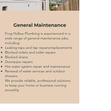
General Maintenance
Frog Hollow Plumbing is experienced in a
wide range of general maintenance jobs,
including:
Leaking taps and tap repairs/replacements
Blocked toilets and toilet repairs
Blocked drains
Downpipe repairs
Hot water system repair and maintenance
Renewal of water services and outdoor
showers
We provide reliable, professional solutions
to keep your home or business running
smoothly