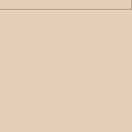
ote or have any
ing out the form