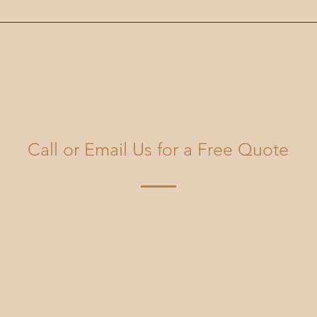
CONTACT US
Call or Email Us for a Free Quote
ike to enquire about a price, book an inspection for a free qu
e get in touch. You can contact us via phone, email or by fill
below.
I'll get back to you as soon as possible.