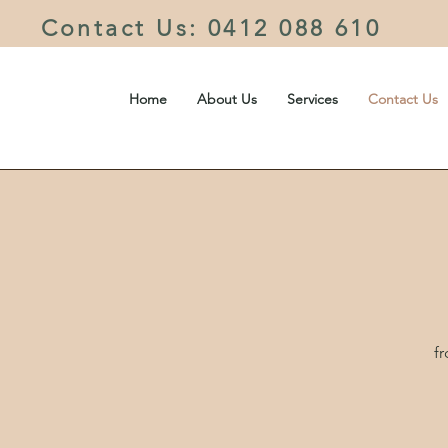
Contact Us: 0412 088 610
Home
About Us
Services
Contact Us
f