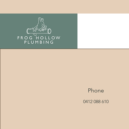
Phone
0412 088 610