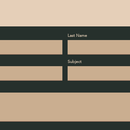
Ph: 0412 088 610
Email:
froghollowplumbing@gmail.com
Last Name
Subject