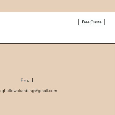
Free Quote
Email
roghollowplumbing@gmail.com