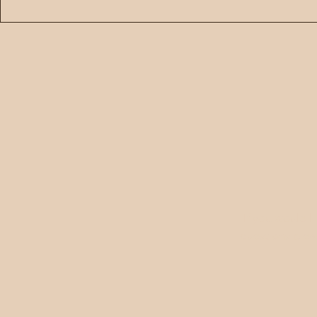
If you would l
questions pleas