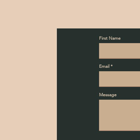
First Name
Email
Message